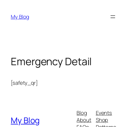
Skip
to
My Blog
content
Emergency Detail
[safety_qr]
Blog
Events
My Blog
About
Shop
FAQs
Patterns