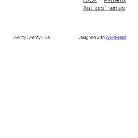
Authors
Themes
Twenty Twenty-Five
Designed with
WordPress