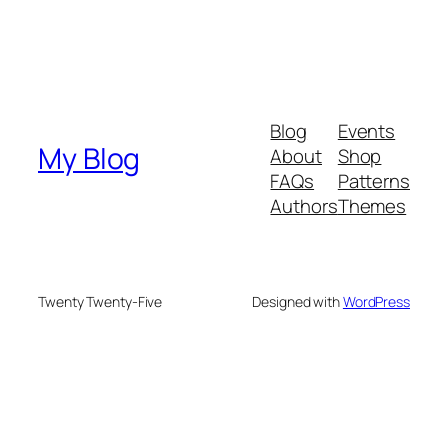
Blog
Events
My Blog
About
Shop
FAQs
Patterns
Authors
Themes
Twenty Twenty-Five
Designed with
WordPress