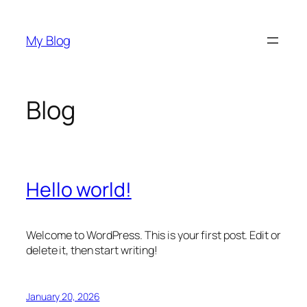
Skip
to
My Blog
content
Blog
Hello world!
Welcome to WordPress. This is your first post. Edit or
delete it, then start writing!
January 20, 2026